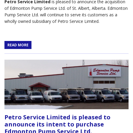
Petro Service Limited
is pleased to announce the acquisition
of Edmonton Pump Service Ltd. of St. Albert, Alberta. Edmonton
Pump Service Ltd. will continue to serve its customers as a
wholly owned subsidiary of Petro Service Limited.
READ MORE
Petro Service Limited is pleased to
announce its intent to purchase
Edmonton Pump Service Ltd.