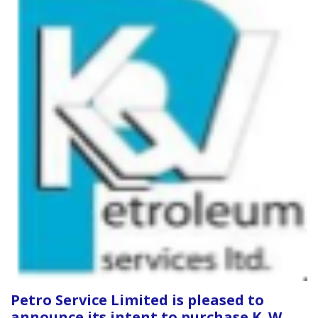
Petro Service Limited is pleased to
announce its intent to purchase K. W.