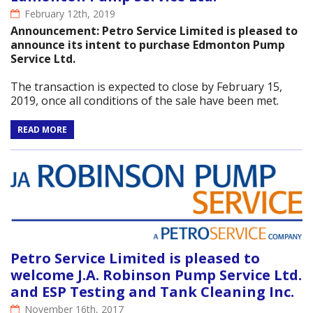
February 12th, 2019
Announcement: Petro Service Limited is pleased to
announce its intent to purchase Edmonton Pump
Service Ltd.
The transaction is expected to close by February 15,
2019, once all conditions of the sale have been met.
READ MORE
Petro Service Limited is pleased to
welcome J.A. Robinson Pump Service Ltd.
and ESP Testing and Tank Cleaning Inc.
November 16th, 2017