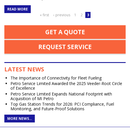
READ MORE
Pages
« first
‹ previous
1
2
3
GET A QUOTE
REQUEST SERVICE
LATEST NEWS
The Importance of Connectivity for Fleet Fueling
Petro Service Limited Awarded the 2025 Veeder-Root Circle
of Excellence
Petro Service Limited Expands National Footprint with
Acquisition of MI Petro
Top Gas Station Trends for 2026: PCI Compliance, Fuel
Monitoring, and Future-Proof Solutions
MORE NEWS…