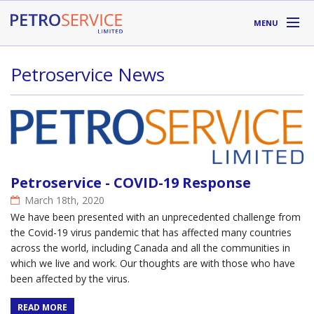
Skip to main content
MENU
DIVISIONS
Petroservice News
SUPPLIERS
ABOUT
LOCATIONS
Petroservice - COVID-19 Response
RESOURCES
March 18th, 2020
We have been presented with an unprecedented challenge from
the Covid-19 virus pandemic that has affected many countries
Toll Free:
1-800-667-TANK (8265)
across the world, including Canada and all the communities in
which we live and work. Our thoughts are with those who have
been affected by the virus.
READ MORE