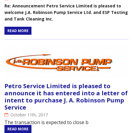
Re: Announcement Petro Service Limited is pleased to
welcome J.A. Robinson Pump Service Ltd. and ESP Testing
and Tank Cleaning Inc.
READ MORE
Petro Service Limited is pleased to
announce it has entered into a letter of
intent to purchase J. A. Robinson Pump
Service
October 11th, 2017
The transaction is expected to close b
READ MORE