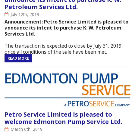
Petroleum Services Ltd.
July 12th, 2019
Announcement: Petro Service Limited is pleased to
announce its intent to purchase K. W. Petroleum
Services Ltd.
The transaction is expected to close by July 31, 2019,
once all conditions of the sale have been met.
READ MORE
Petro Service Limited is pleased to
welcome Edmonton Pump Service Ltd.
March 6th, 2019