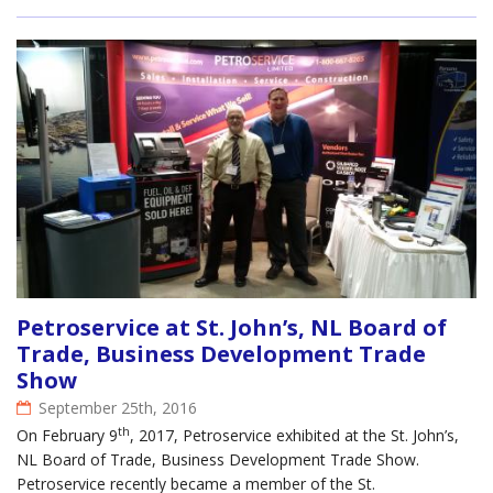
Petroservice at St. John’s, NL Board of
Trade, Business Development Trade
Show
September 25th, 2016
th
On February 9
, 2017, Petroservice exhibited at the St. John’s,
NL Board of Trade, Business Development Trade Show.
Petroservice recently became a member of the St.