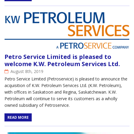
Petro Service Limited is pleased to
welcome K.W. Petroleum Services Ltd.
August 8th, 2019
Petro Service Limited (Petroservice) is pleased to announce the
acquisition of K.W. Petroleum Services Ltd. (K.W. Petroleum),
with offices in Saskatoon and Regina, Saskatchewan. K.W.
Petroleum will continue to serve its customers as a wholly
owned subsidiary of Petroservice.
READ MORE