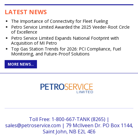
LATEST NEWS
The Importance of Connectivity for Fleet Fueling
Petro Service Limited Awarded the 2025 Veeder-Root Circle
of Excellence
Petro Service Limited Expands National Footprint with
Acquisition of MI Petro
Top Gas Station Trends for 2026: PCI Compliance, Fuel
Monitoring, and Future-Proof Solutions
MORE NEWS…
Toll Free: 1-800-667-TANK (8265) |
sales@petroservice.com | 79 McIlveen Dr. PO Box 1144,
Saint John, NB E2L 4E6