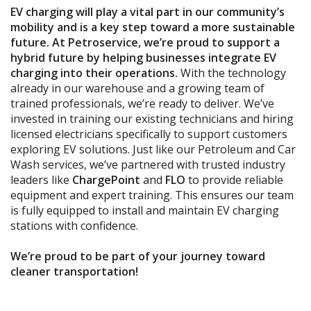
EV charging
will play
a vital part
in
our community’s
mobility and
is
a key step toward a more sustainable
future. At Petroservice, we’re proud to support
a
hybrid future
by helping businesses integrate EV
charging into their operations.
With the technology
already in our warehouse and a growing team of
trained professionals, we’re ready to deliver. We’ve
invested in
training
our existing technicians and hiring
licensed electricians specifically to support customers
exploring EV solutions.
Just like our Petroleum and Car
Wash services, we’ve partnered with trusted industry
leaders
like
ChargePoint
and
FLO
to provide reliable
equipment and expert training. This ensures our team
is fully equipped to install and maintain EV charging
stations with confidence
.
We’re proud to be part of your journey toward
cleaner transportation
!