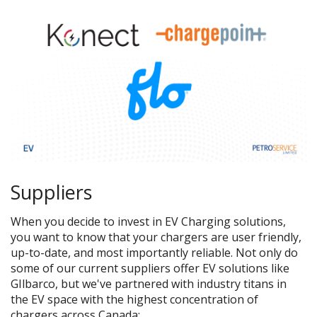
Suppliers
When you decide to invest in EV Charging solutions,
you want to know that your chargers are user friendly,
up-to-date, and most importantly reliable. Not only do
some of our current suppliers offer EV solutions like
GIlbarco, but we've partnered with industry titans in
the EV space with the highest concentration of
chargers across Canada
: