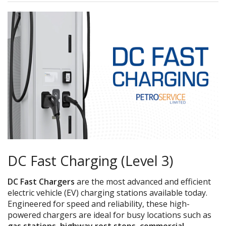
DC Fast Charging (Level 3)
DC Fast Chargers
are the most advanced and efficient
electric vehicle (EV) charging stations available today.
Engineered for speed and reliability, these high-
powered chargers are ideal for busy locations such as
gas stations, highway rest stops, commercial