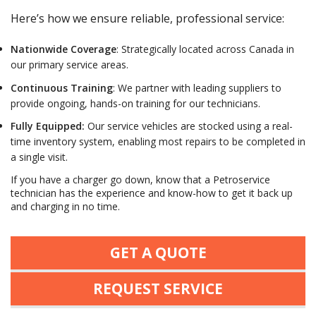
Here’s how we ensure reliable, professional service:
Nationwide Coverage
:
S
trategically located across Canada in
our primary service areas.
Continuous Training
: We partner with leading suppliers to
provide ongoing, hands-on training for our technicians.
Fully Equipped
:
Our service vehicles are stocked using a real-
time inventory system, enabling most repairs to be completed in
a single visit.
If you have a charger go down, know that a Petroservice
technician has the experience and know-how to get it back up
and charging in no time.
GET A QUOTE
REQUEST SERVICE