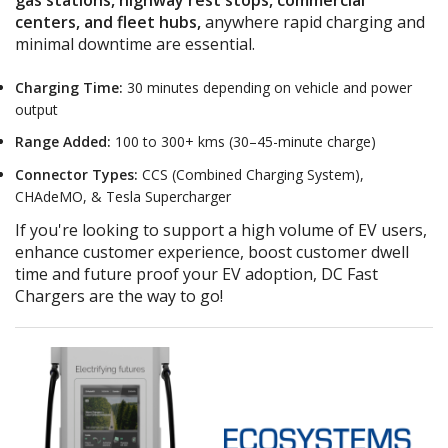
centers, and fleet hubs,
anywhere rapid charging and
minimal downtime are essential
.
Charging Time:
30 minutes depending on vehicle and power
output
Range Added:
100 to 300+
kms
(30–45-minute charge)
Connector Types:
CCS (Combined Charging System),
CHAdeMO, & Tesla Supercharger
If you're looking to support a high volume of EV users,
enhance customer experience,
boost customer dwell
time
and future proof your EV adoption, DC Fast
Chargers are the way to go!