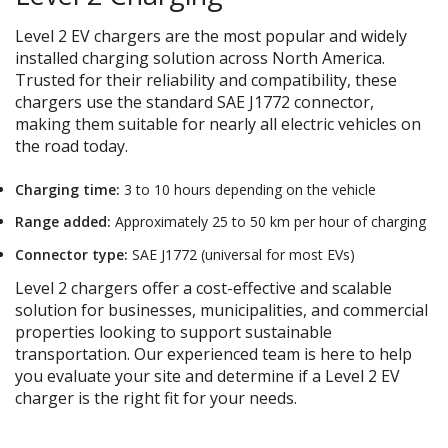
Level 2 EV chargers are the most popular and widely
installed charging solution across North America.
Trusted for their reliability and compatibility, these
chargers use the standard SAE J1772 connector,
making them suitable for nearly all electric vehicles on
the road today.
Charging time:
3 to 10 hours depending on the vehicle
Range added:
Approximately 25 to 50 km per hour of charging
Connector type:
SAE J1772 (universal for most EVs)
Level 2 chargers offer a cost-effective and scalable
solution for businesses, municipalities, and commercial
properties looking to support sustainable
transportation. Our experienced team is here to help
you evaluate your site and determine if a Level 2 EV
charger is the right fit for your needs.