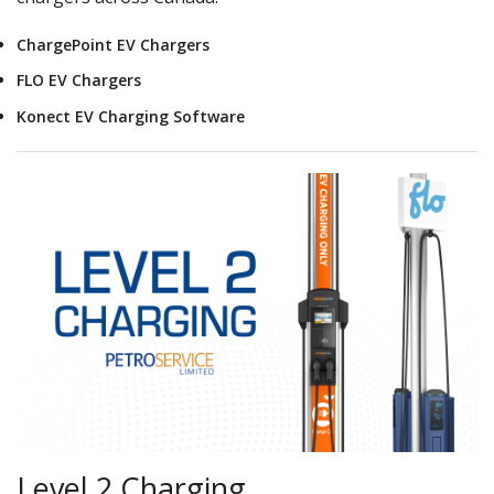
ChargePoint EV Chargers
FLO EV Chargers
Konect EV Charging Software
Level 2 Charging