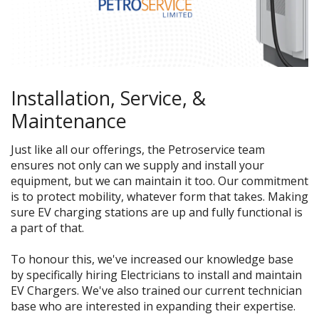
Installation,
Service
,
&
Maintenance
Just like all our offerings, the Petroservice team
ensures not only can we supply and install your
equipment, but we can maintain it too. Our commitment
is to protect mobility, whatever form that takes. Making
sure EV charging stations are up and fully functional is
a part of that.
To honour this,
we've increased our knowledge base
by specifically hiring Electricians to install and maintain
EV Chargers
. We've also trained our current technician
base wh
o are interested in expanding their expertise.