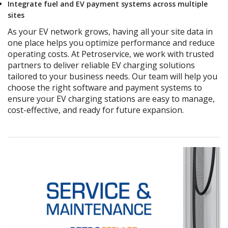
Integrate fuel and EV payment systems across multiple
sites
As your EV network grows, having all your site data in
one place helps you optimize performance and reduce
operating costs. At Petroservice, we work with trusted
partners to deliver reliable EV charging solutions
tailored to your business needs.
Our team will help you
choose the right software and payment systems to
ensure your EV charging stations are easy to manage,
cost-effective, and ready for future expansion.