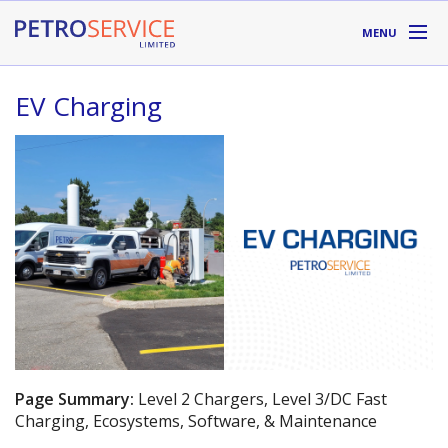
Skip to main content
MENU
DIVISIONS
EV Charging
SUPPLIERS
ABOUT
LOCATIONS
RESOURCES
Toll Free:
1-800-667-TANK (8265)
Page Summary:
Level 2 Chargers, Level 3/DC Fast
Charging, Ecosystems, Software, & Maintenance