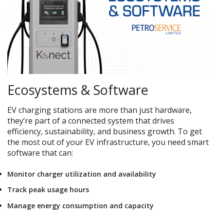
Ecosystems & Software
EV charging stations are more than just hardware,
they’re part of a connected system that drives
efficiency, sustainability, and business growth. To get
the most out of your EV infrastructure, you need smart
software that can:
Monitor charger utilization and availability
Track peak usage hours
Manage energy consumption and capacity