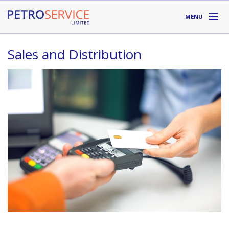
Skip to main content
MENU
DIVISIONS
Sales and Distribution
SUPPLIERS
ABOUT
LOCATIONS
RESOURCES
Toll Free:
1-800-667-TANK (8265)