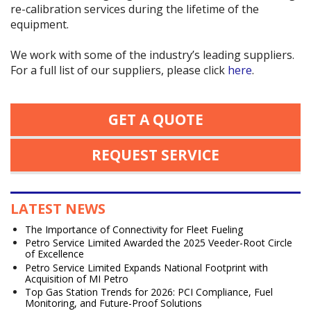
re-calibration services during the lifetime of the
equipment.
We work with some of the industry’s leading suppliers.
For a full list of our suppliers, please click
here
.
GET A QUOTE
REQUEST SERVICE
LATEST NEWS
The Importance of Connectivity for Fleet Fueling
Petro Service Limited Awarded the 2025 Veeder-Root Circle
of Excellence
Petro Service Limited Expands National Footprint with
Acquisition of MI Petro
Top Gas Station Trends for 2026: PCI Compliance, Fuel
Monitoring, and Future-Proof Solutions