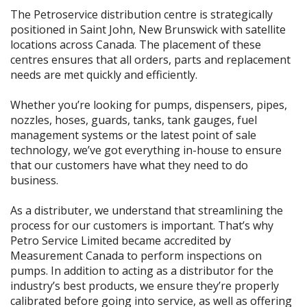
The Petroservice distribution centre is strategically
positioned in Saint John, New Brunswick with satellite
locations across Canada. The placement of these
centres ensures that all orders, parts and replacement
needs are met quickly and efficiently.
Whether you’re looking for pumps, dispensers, pipes,
nozzles, hoses, guards, tanks, tank gauges, fuel
management systems or the latest point of sale
technology, we’ve got everything in-house to ensure
that our customers have what they need to do
business.
As a distributer, we understand that streamlining the
process for our customers is important. That’s why
Petro Service Limited became accredited by
Measurement Canada to perform inspections on
pumps. In addition to acting as a distributor for the
industry’s best products, we ensure they’re properly
calibrated before going into service, as well as offering