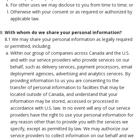
For other uses we may disclose to you from time to time; or
Otherwise with your consent or as required or authorized by
applicable law.
With whom do we share your personal information?
8.1 We may share your personal information as legally required
or permitted, including:
Within our group of companies across Canada and the U.S.
and with our service providers who provide services on our
behalf, such as delivery services, payment processors, email
deployment agencies, advertising and analytics services. By
providing information to us you are consenting to the
transfer of personal information to facilities that may be
located outside of Canada, and understand that your
information may be stored, accessed or processed in
accordance with U.S. law. In no event will any of our service
providers have the right to use your personal information for
any reason other than to provide you with the services we
specify, except as permitted by law. We may authorize our
service providers to collect information on our behalf and we