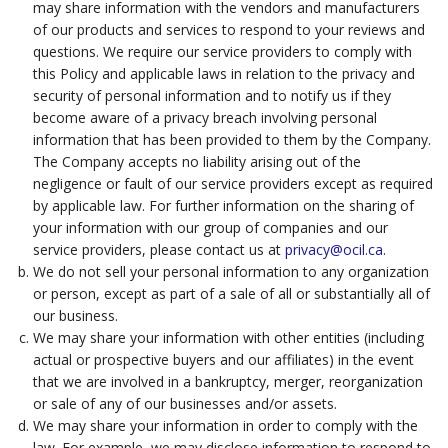
may share information with the vendors and manufacturers
of our products and services to respond to your reviews and
questions. We require our service providers to comply with
this Policy and applicable laws in relation to the privacy and
security of personal information and to notify us if they
become aware of a privacy breach involving personal
information that has been provided to them by the Company.
The Company accepts no liability arising out of the
negligence or fault of our service providers except as required
by applicable law. For further information on the sharing of
your information with our group of companies and our
service providers, please contact us at
privacy@ocil.ca
.
We do not sell your personal information to any organization
or person, except as part of a sale of all or substantially all of
our business.
We may share your information with other entities (including
actual or prospective buyers and our affiliates) in the event
that we are involved in a bankruptcy, merger, reorganization
or sale of any of our businesses and/or assets.
We may share your information in order to comply with the
law. For example, we may disclose information to respond to