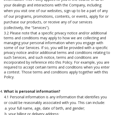
your dealings and interactions with the Company, including
when you visit one of our websites, sign up to be a part of any
of our programs, promotions, contents, or events, apply for or
purchase our products, or receive any of our services
(collectively, the “Services”).
3.2 Please note that a specific privacy notice and/or additional
terms and conditions may apply to how we are collecting and
managing your personal information when you engage with
some of our Services. If so, you will be provided with a specific
privacy notice and/or additional terms and conditions relating to
such Services, and such notice, terms and conditions are
incorporated by reference into this Policy. For example, you are
required to accept certain terms and conditions when you enter
a contest. Those terms and conditions apply together with this
Policy.
What is personal information?
4.1 Personal information is any information that identifies you
or could be reasonably associated with you. This can include:
your full name, age, date of birth, and gender;
your billing or delivery address;