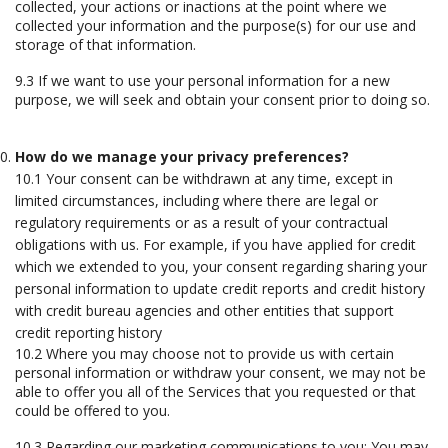
collected, your actions or inactions at the point where we
collected your information and the purpose(s) for our use and
storage of that information.
9.3 If we want to use your personal information for a new
purpose, we will seek and obtain your consent prior to doing so.
How do we manage your privacy preferences?
10.1 Your consent can be withdrawn at any time, except in
limited circumstances, including where there are legal or
regulatory requirements or as a result of your contractual
obligations with us. For example, if you have applied for credit
which we extended to you, your consent regarding sharing your
personal information to update credit reports and credit history
with credit bureau agencies and other entities that support
credit reporting history
10.2 Where you may choose not to provide us with certain
personal information or withdraw your consent, we may not be
able to offer you all of the Services that you requested or that
could be offered to you.
10.3 Regarding our marketing communications to you: You may