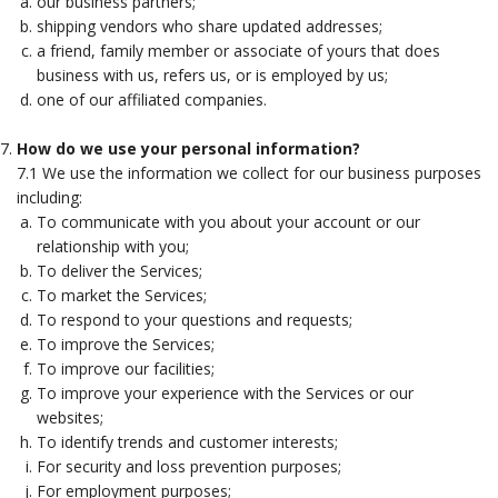
our business partners;
shipping vendors who share updated addresses;
a friend, family member or associate of yours that does
business with us, refers us, or is employed by us;
one of our affiliated companies.
How do we use your personal information?
7.1 We use the information we collect for our business purposes
including:
To communicate with you about your account or our
relationship with you;
To deliver the Services;
To market the Services;
To respond to your questions and requests;
To improve the Services;
To improve our facilities;
To improve your experience with the Services or our
websites;
To identify trends and customer interests;
For security and loss prevention purposes;
For employment purposes;