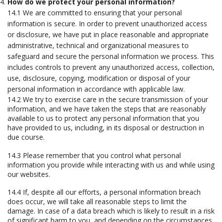
How do we protect your personal information?
14.1 We are committed to ensuring that your personal
information is secure. In order to prevent unauthorized access
or disclosure, we have put in place reasonable and appropriate
administrative, technical and organizational measures to
safeguard and secure the personal information we process. This
includes controls to prevent any unauthorized access, collection,
use, disclosure, copying, modification or disposal of your
personal information in accordance with applicable law.
14.2 We try to exercise care in the secure transmission of your
information, and we have taken the steps that are reasonably
available to us to protect any personal information that you
have provided to us, including, in its disposal or destruction in
due course.
14.3 Please remember that you control what personal
information you provide while interacting with us and while using
our websites.
14.4 If, despite all our efforts, a personal information breach
does occur, we will take all reasonable steps to limit the
damage. In case of a data breach which is likely to result in a risk
of significant harm to you, and depending on the circumstances,