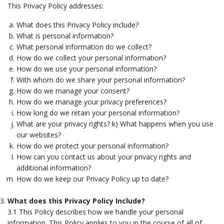
This Privacy Policy addresses:
What does this Privacy Policy include?
What is personal information?
What personal information do we collect?
How do we collect your personal information?
How do we use your personal information?
With whom do we share your personal information?
How do we manage your consent?
How do we manage your privacy preferences?
How long do we retain your personal information?
What are your privacy rights? k) What happens when you use
our websites?
How do we protect your personal information?
How can you contact us about your privacy rights and
additional information?
How do we keep our Privacy Policy up to date?
What does this Privacy Policy Include?
3.1 This Policy describes how we handle your personal
information. This Policy applies to you in the course of all of