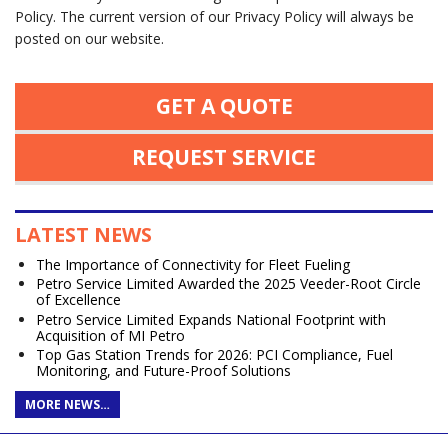
Policy. The current version of our Privacy Policy will always be
posted on our website.
GET A QUOTE
REQUEST SERVICE
LATEST NEWS
The Importance of Connectivity for Fleet Fueling
Petro Service Limited Awarded the 2025 Veeder-Root Circle
of Excellence
Petro Service Limited Expands National Footprint with
Acquisition of MI Petro
Top Gas Station Trends for 2026: PCI Compliance, Fuel
Monitoring, and Future-Proof Solutions
MORE NEWS…