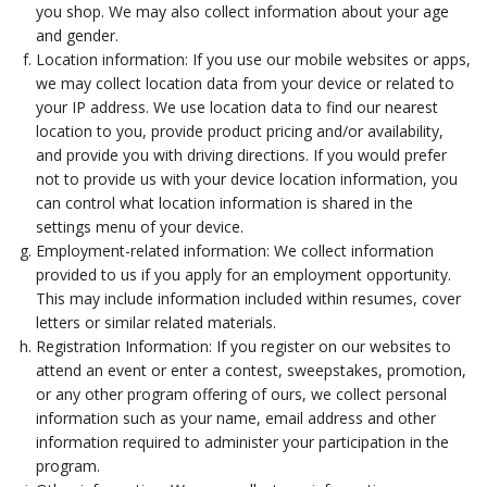
you shop. We may also collect information about your age
and gender.
Location information: If you use our mobile websites or apps,
we may collect location data from your device or related to
your IP address. We use location data to find our nearest
location to you, provide product pricing and/or availability,
and provide you with driving directions. If you would prefer
not to provide us with your device location information, you
can control what location information is shared in the
settings menu of your device.
Employment-related information: We collect information
provided to us if you apply for an employment opportunity.
This may include information included within resumes, cover
letters or similar related materials.
Registration Information: If you register on our websites to
attend an event or enter a contest, sweepstakes, promotion,
or any other program offering of ours, we collect personal
information such as your name, email address and other
information required to administer your participation in the
program.