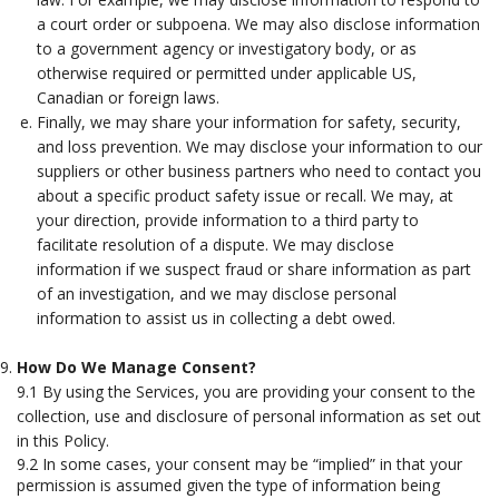
a court order or subpoena. We may also disclose information
to a government agency or investigatory body, or as
otherwise required or permitted under applicable US,
Canadian or foreign laws.
Finally, we may share your information for safety, security,
and loss prevention. We may disclose your information to our
suppliers or other business partners who need to contact you
about a specific product safety issue or recall. We may, at
your direction, provide information to a third party to
facilitate resolution of a dispute. We may disclose
information if we suspect fraud or share information as part
of an investigation, and we may disclose personal
information to assist us in collecting a debt owed.
How Do We Manage Consent?
9.1 By using the Services, you are providing your consent to the
collection, use and disclosure of personal information as set out
in this Policy.
9.2 In some cases, your consent may be “implied” in that your
permission is assumed given the type of information being