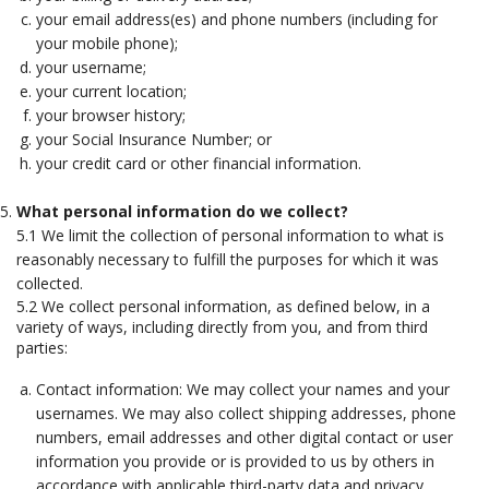
your email address(es) and phone numbers (including for
your mobile phone);
your username;
your current location;
your browser history;
your Social Insurance Number; or
your credit card or other financial information.
What personal information do we collect?
5.1 We limit the collection of personal information to what is
reasonably necessary to fulfill the purposes for which it was
collected.
5.2 We collect personal information, as defined below, in a
variety of ways, including directly from you, and from third
parties:
Contact information: We may collect your names and your
usernames. We may also collect shipping addresses, phone
numbers, email addresses and other digital contact or user
information you provide or is provided to us by others in
accordance with applicable third-party data and privacy