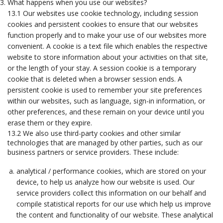
What happens when you use our websites?
13.1 Our websites use cookie technology, including session
cookies and persistent cookies to ensure that our websites
function properly and to make your use of our websites more
convenient. A cookie is a text file which enables the respective
website to store information about your activities on that site,
or the length of your stay. A session cookie is a temporary
cookie that is deleted when a browser session ends. A
persistent cookie is used to remember your site preferences
within our websites, such as language, sign-in information, or
other preferences, and these remain on your device until you
erase them or they expire.
13.2 We also use third-party cookies and other similar
technologies that are managed by other parties, such as our
business partners or service providers. These include:
analytical / performance cookies, which are stored on your
device, to help us analyze how our website is used. Our
service providers collect this information on our behalf and
compile statistical reports for our use which help us improve
the content and functionality of our website. These analytical