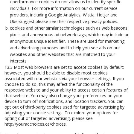
/ performance cookies do not allow us to identify specific
individuals. For more information on our current service
providers, including Google Analytics, Wistia, Hotjar and
Ubersuggest please see their respective privacy policies.
cookies and other similar technologies such as web beacons,
pixels and anonymous ad network tags, which may include an
anonymous unique identifier. These are used for marketing
and advertising purposes and to help you see ads on our
websites and other websites that are matched to your
interests.
13.3 Most web browsers are set to accept cookies by default;
however, you should be able to disable most cookies
associated with our websites via your browser settings. If you
choose to do so, this may affect the functionality of the
respective website and your ability to access certain features of
that website. You may also change your preferences on your
device to turn off notifications, and location trackers. You can
opt out of third-party cookies used for targeted advertising by
adjusting your cookie settings. To explore your options for
opting out of targeted advertising, please see
http://youradchoices.ca/choices.