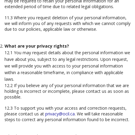
may be required to retain your personal information for an
extended period of time due to related legal obligations.
11.3 Where you request deletion of your personal information,
we will inform you of any requests with which we cannot comply
due to our policies, applicable law or otherwise.
What are your privacy rights?
12.1 You may request details about the personal information we
have about you, subject to any legal restrictions. Upon request,
we will provide you with access to your personal information
within a reasonable timeframe, in compliance with applicable
laws.
12.2 If you believe any of your personal information that we are
holding is incorrect or incomplete, please contact us as soon as
possible.
12.3 To support you with your access and correction requests,
please contact us at
privacy@ocil.ca
. We will take reasonable
steps to correct any personal information found to be incorrect.