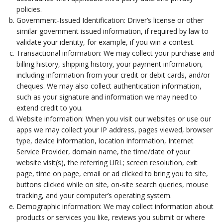
policies.
Government-Issued Identification: Driver’s license or other
similar government issued information, if required by law to
validate your identity, for example, if you win a contest.
Transactional information: We may collect your purchase and
billing history, shipping history, your payment information,
including information from your credit or debit cards, and/or
cheques. We may also collect authentication information,
such as your signature and information we may need to
extend credit to you.
Website information: When you visit our websites or use our
apps we may collect your IP address, pages viewed, browser
type, device information, location information, Internet
Service Provider, domain name, the time/date of your
website visit(s), the referring URL; screen resolution, exit
page, time on page, email or ad clicked to bring you to site,
buttons clicked while on site, on-site search queries, mouse
tracking, and your computer’s operating system.
Demographic information: We may collect information about
products or services you like, reviews you submit or where