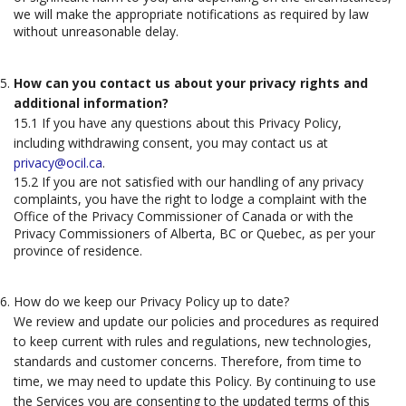
we will make the appropriate notifications as required by law
without unreasonable delay.
How can you contact us about your privacy rights and
additional information?
15.1 If you have any questions about this Privacy Policy,
including withdrawing consent, you may contact us at
privacy@ocil.ca
.
15.2 If you are not satisfied with our handling of any privacy
complaints, you have the right to lodge a complaint with the
Office of the Privacy Commissioner of Canada or with the
Privacy Commissioners of Alberta, BC or Quebec, as per your
province of residence.
How do we keep our Privacy Policy up to date?
We review and update our policies and procedures as required
to keep current with rules and regulations, new technologies,
standards and customer concerns. Therefore, from time to
time, we may need to update this Policy. By continuing to use
the Services you are consenting to the updated terms of this