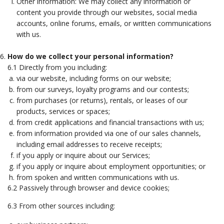
Other information: We may collect any information or
content you provide through our websites, social media
accounts, online forums, emails, or written communications
with us.
How do we collect your personal information?
6.1 Directly from you including:
via our website, including forms on our website;
from our surveys, loyalty programs and our contests;
from purchases (or returns), rentals, or leases of our
products, services or spaces;
from credit applications and financial transactions with us;
from information provided via one of our sales channels,
including email addresses to receive receipts;
if you apply or inquire about our Services;
if you apply or inquire about employment opportunities; or
from spoken and written communications with us.
6.2 Passively through browser and device cookies;
6.3 From other sources including: