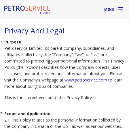
Skip to main content
MENU
DIVISIONS
Privacy And Legal
SUPPLIERS
Purpose
Petroservice Limited, its parent company, subsidiaries, and
ABOUT
affiliates (collectively, the “Company”, “we”, or “us”) are
committed to protecting your personal information. This Privacy
Policy (the “Policy”) describes how the Company collects, uses,
LOCATIONS
discloses, and protects personal information about you. Please
visit the Company’s webpage at
www.petroservice.com
to learn
RESOURCES
more about our group of companies.
This is the current version of this Privacy Policy.
Toll Free:
1-800-667-TANK (8265)
Scope and Application:
2.1 This Policy relates to the personal information collected by
the Company in Canada or the U.S., as well as via our websites.