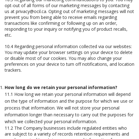
opt-out of all forms of our marketing messages by contacting
us at privacy@ocil.ca. Opting out of marketing messages will not
prevent you from being able to receive emails regarding
transactions like confirming or following up on an order,
responding to your inquiry or notifying you of product recalls,
etc.
10.4 Regarding personal information collected via our websites:
You may update your browser settings on your device to delete
or disable most of our cookies. You may also change your
preferences on your device to turn off notifications, and location
trackers.
How long do we retain your personal information?
11.1 How long we retain your personal information will depend
on the type of information and the purpose for which we use or
process that information. We will not store your personal
information longer than necessary to carry out the purposes for
which we collected your personal information.
11.2 The Company businesses include regulated entities who
are subject to a variety of records retention requirements and