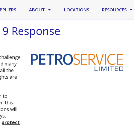
PPLIERS
ABOUT
LOCATIONS
RESOURCES
-19 Response
challenge
ted many
all the
ghts are
n to
m this
ions will
ys,
d
protect