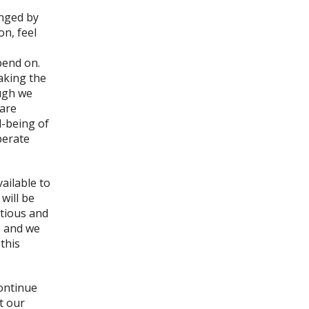
nged by
n, feel
pend on.
aking the
ough we
 are
l-being of
berate
vailable to
will be
itious and
e and we
this
continue
t our