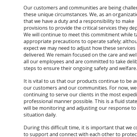
Our customers and communities are being challe
these unique circumstances. We, as an organizatio
that we have a duty and a responsibility to make
provisions to provide the critical services they de
We will continue to meet this commitment while t
appropriate precautions to operate safely; alth
expect we may need to adjust how these services
delivered. We remain focused on the care and wel
all our employees and are committed to take deli
steps to ensure their ongoing safety and welfare.
It is vital to us that our products continue to be a
our customers and our communities. For now, we 
continuing to serve our clients in the most exped
professional manner possible. This is a fluid stat
will be monitoring and adjusting our response to 
situation daily.
During this difficult time, it is important that we 
to support and connect with each other to protec