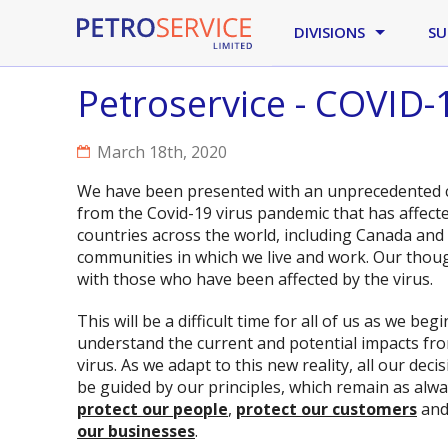
Skip to main content
DIVISIONS
SU
Petroservice - COVID
March 18th, 2020
We have been presented with an unprecedented 
from the Covid-19 virus pandemic that has affec
countries across the world, including Canada and 
communities in which we live and work. Our thou
with those who have been affected by the virus.
This will be a difficult time for all of us as we begi
understand the current and potential impacts fro
virus. As we adapt to this new reality, all our decis
be guided by our principles, which remain as alwa
protect our people
,
protect our customers
an
our businesses
.