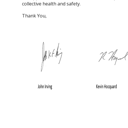
collective health and safety.
Thank You,