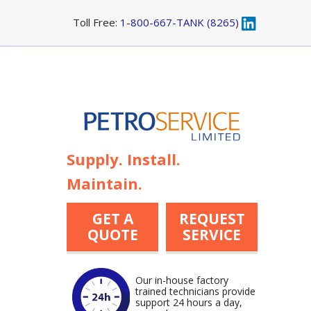
Toll Free:
1-800-667-TANK (8265)
Supply. Install.
Maintain.
GET A
REQUEST
QUOTE
SERVICE
Our in-house factory
trained technicians provide
support 24 hours a day,