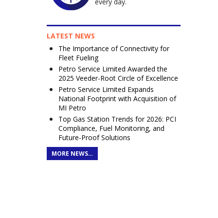
every day.
LATEST NEWS
The Importance of Connectivity for
Fleet Fueling
Petro Service Limited Awarded the
2025 Veeder-Root Circle of Excellence
Petro Service Limited Expands
National Footprint with Acquisition of
MI Petro
Top Gas Station Trends for 2026: PCI
Compliance, Fuel Monitoring, and
Future-Proof Solutions
MORE NEWS…