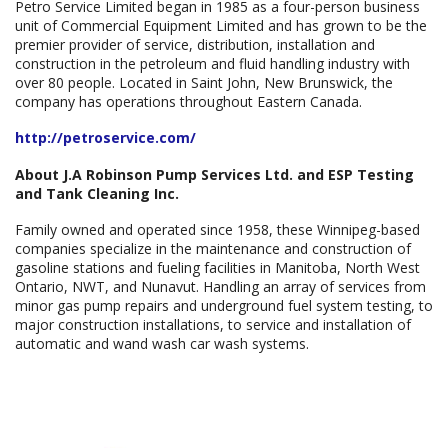
Petro Service Limited began in 1985 as a four-person business
unit of Commercial Equipment Limited and has grown to be the
premier provider of service, distribution, installation and
construction in the petroleum and fluid handling industry with
over 80 people. Located in Saint John, New Brunswick, the
company has operations throughout Eastern Canada.
http://petroservice.com/
About J.A Robinson Pump Services Ltd. and ESP Testing
and Tank Cleaning Inc.
Family owned and operated since 1958, these Winnipeg-based
companies specialize in the maintenance and construction of
gasoline stations and fueling facilities in Manitoba, North West
Ontario, NWT, and Nunavut. Handling an array of services from
minor gas pump repairs and underground fuel system testing, to
major construction installations, to service and installation of
automatic and wand wash car wash systems.