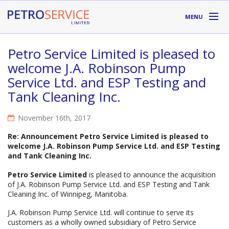
Skip to main content
MENU
DIVISIONS
Petro Service Limited is pleased to
welcome J.A. Robinson Pump
SUPPLIERS
Service Ltd. and ESP Testing and
Tank Cleaning Inc.
ABOUT
November 16th, 2017
LOCATIONS
Re: Announcement Petro Service Limited is pleased to
RESOURCES
welcome J.A. Robinson Pump Service Ltd. and ESP Testing
and Tank Cleaning Inc.
Petro Service Limited
is pleased to announce the acquisition
Toll Free:
1-800-667-TANK (8265)
of J.A. Robinson Pump Service Ltd. and ESP Testing and Tank
Cleaning Inc. of Winnipeg, Manitoba.
J.A. Robinson Pump Service Ltd. will continue to serve its
customers as a wholly owned subsidiary of Petro Service