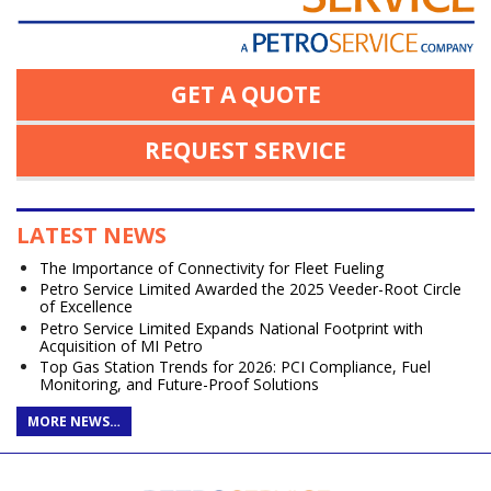
GET A QUOTE
REQUEST SERVICE
LATEST NEWS
The Importance of Connectivity for Fleet Fueling
Petro Service Limited Awarded the 2025 Veeder-Root Circle
of Excellence
Petro Service Limited Expands National Footprint with
Acquisition of MI Petro
Top Gas Station Trends for 2026: PCI Compliance, Fuel
Monitoring, and Future-Proof Solutions
MORE NEWS…