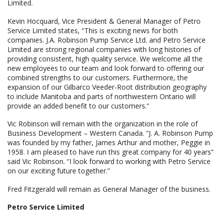
Limited.
Kevin Hocquard, Vice President & General Manager of Petro
Service Limited states, “This is exciting news for both
companies. J.A. Robinson Pump Service Ltd. and Petro Service
Limited are strong regional companies with long histories of
providing consistent, high quality service. We welcome all the
new employees to our team and look forward to offering our
combined strengths to our customers. Furthermore, the
expansion of our Gilbarco Veeder-Root distribution geography
to include Manitoba and parts of northwestern Ontario will
provide an added benefit to our customers.”
Vic Robinson will remain with the organization in the role of
Business Development – Western Canada. “J. A. Robinson Pump
was founded by my father, James Arthur and mother, Peggie in
1958. I am pleased to have run this great company for 40 years”
said Vic Robinson. “I look forward to working with Petro Service
on our exciting future together.”
Fred Fitzgerald will remain as General Manager of the business.
Petro Service Limited