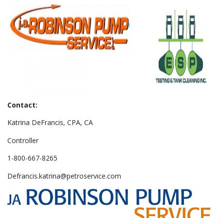
Contact:
Katrina DeFrancis, CPA, CA
Controller
1-800-667-8265
Defrancis.katrina@petroservice.com