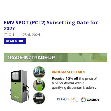
EMV SPOT (PCI 2) Sunsetting Date for
2027
October 23rd, 2024
READ MORE