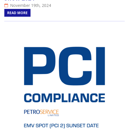
November 19th, 2024
READ MORE