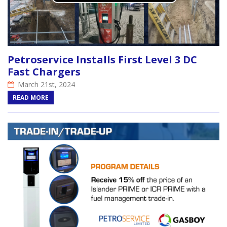
Petroservice Installs First Level 3 DC
Fast Chargers
March 21st, 2024
READ MORE