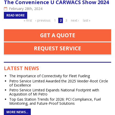
The Convenience U CARWACS Show 2024
February 28th, 2024
READ MORE
Pages
« first
‹ previous
1
2
3
next ›
last »
GET A QUOTE
REQUEST SERVICE
LATEST NEWS
The Importance of Connectivity for Fleet Fueling
Petro Service Limited Awarded the 2025 Veeder-Root Circle
of Excellence
Petro Service Limited Expands National Footprint with
Acquisition of MI Petro
Top Gas Station Trends for 2026: PCI Compliance, Fuel
Monitoring, and Future-Proof Solutions
MORE NEWS…