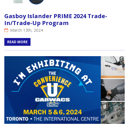
Gasboy Islander PRIME 2024 Trade-
In/Trade-Up Program
March 13th, 2024
READ MORE