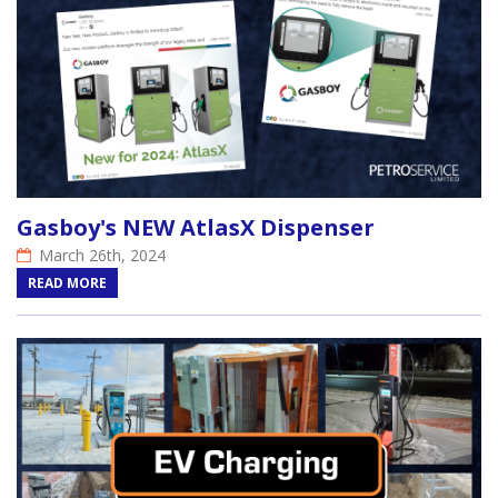
Gasboy's NEW AtlasX Dispenser
March 26th, 2024
READ MORE