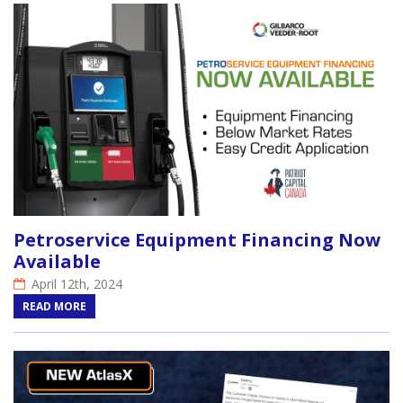
Petroservice Equipment Financing Now
Available
April 12th, 2024
READ MORE