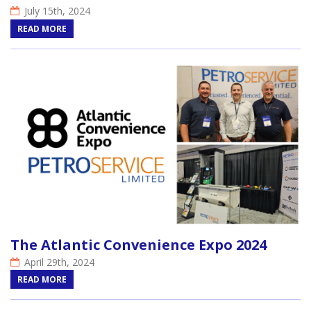
July 15th, 2024
READ MORE
The Atlantic Convenience Expo 2024
April 29th, 2024
READ MORE