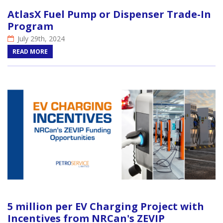
AtlasX Fuel Pump or Dispenser Trade-In
Program
July 29th, 2024
READ MORE
5 million per EV Charging Project with
Incentives from NRCan's ZEVIP