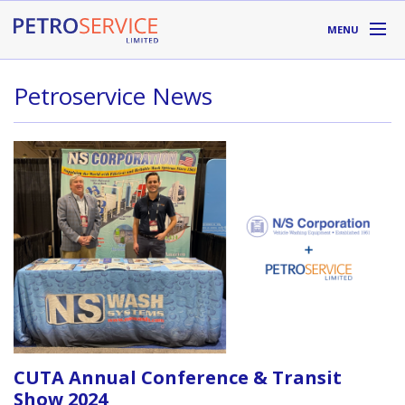
Skip to main content
MENU
DIVISIONS
Petroservice News
SUPPLIERS
ABOUT
LOCATIONS
RESOURCES
Toll Free:
1-800-667-TANK (8265)
CUTA Annual Conference & Transit
Show 2024